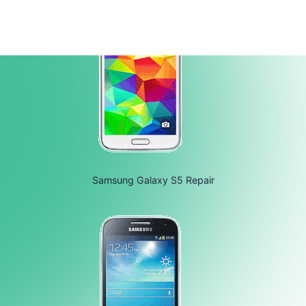
Samsung Galaxy A6 Repair