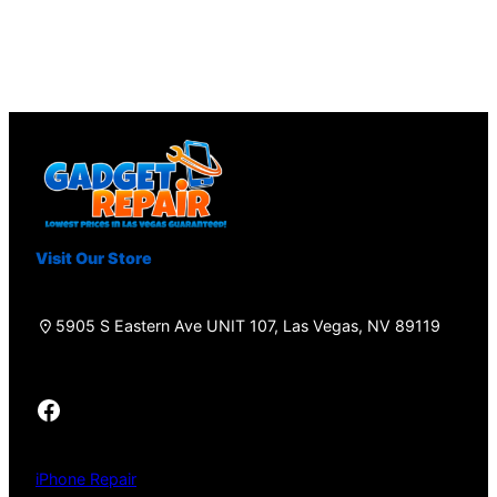
Visit Our Store
5905 S Eastern Ave UNIT 107, Las Vegas, NV 89119
Facebook
iPhone Repair