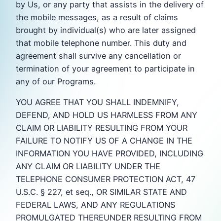
by Us, or any party that assists in the delivery of
the mobile messages, as a result of claims
brought by individual(s) who are later assigned
that mobile telephone number. This duty and
agreement shall survive any cancellation or
termination of your agreement to participate in
any of our Programs.
YOU AGREE THAT YOU SHALL INDEMNIFY,
DEFEND, AND HOLD US HARMLESS FROM ANY
CLAIM OR LIABILITY RESULTING FROM YOUR
FAILURE TO NOTIFY US OF A CHANGE IN THE
INFORMATION YOU HAVE PROVIDED, INCLUDING
ANY CLAIM OR LIABILITY UNDER THE
TELEPHONE CONSUMER PROTECTION ACT, 47
U.S.C. § 227, et seq., OR SIMILAR STATE AND
FEDERAL LAWS, AND ANY REGULATIONS
PROMULGATED THEREUNDER RESULTING FROM