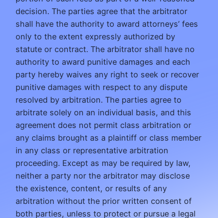
decision. The parties agree that the arbitrator
shall have the authority to award attorneys’ fees
only to the extent expressly authorized by
statute or contract. The arbitrator shall have no
authority to award punitive damages and each
party hereby waives any right to seek or recover
punitive damages with respect to any dispute
resolved by arbitration. The parties agree to
arbitrate solely on an individual basis, and this
agreement does not permit class arbitration or
any claims brought as a plaintiff or class member
in any class or representative arbitration
proceeding. Except as may be required by law,
neither a party nor the arbitrator may disclose
the existence, content, or results of any
arbitration without the prior written consent of
both parties, unless to protect or pursue a legal