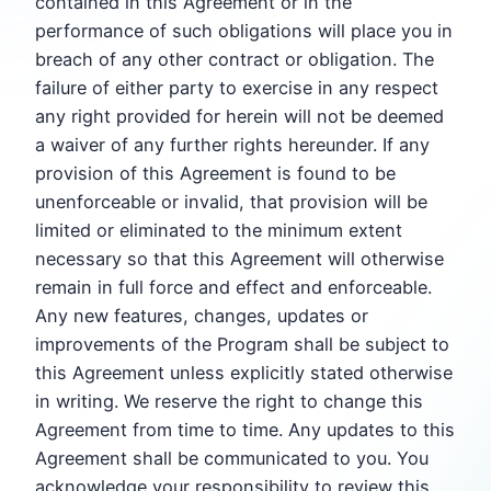
contained in this Agreement or in the
performance of such obligations will place you in
breach of any other contract or obligation. The
failure of either party to exercise in any respect
any right provided for herein will not be deemed
a waiver of any further rights hereunder. If any
provision of this Agreement is found to be
unenforceable or invalid, that provision will be
limited or eliminated to the minimum extent
necessary so that this Agreement will otherwise
remain in full force and effect and enforceable.
Any new features, changes, updates or
improvements of the Program shall be subject to
this Agreement unless explicitly stated otherwise
in writing. We reserve the right to change this
Agreement from time to time. Any updates to this
Agreement shall be communicated to you. You
acknowledge your responsibility to review this