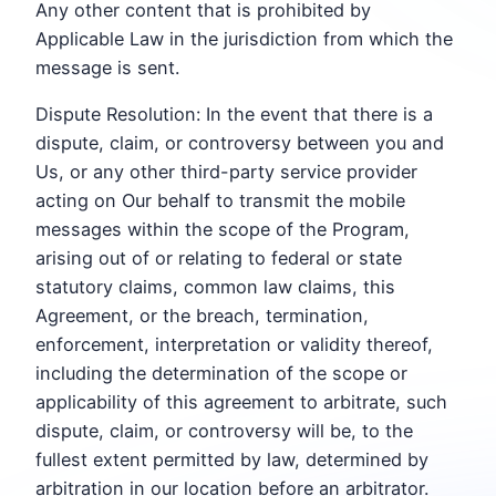
Any other content that is prohibited by
Applicable Law in the jurisdiction from which the
message is sent.
Dispute Resolution: In the event that there is a
dispute, claim, or controversy between you and
Us, or any other third-party service provider
acting on Our behalf to transmit the mobile
messages within the scope of the Program,
arising out of or relating to federal or state
statutory claims, common law claims, this
Agreement, or the breach, termination,
enforcement, interpretation or validity thereof,
including the determination of the scope or
applicability of this agreement to arbitrate, such
dispute, claim, or controversy will be, to the
fullest extent permitted by law, determined by
arbitration in our location before an arbitrator.