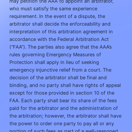
may petition the AAA to appoint an arbitrator,
who must satisfy the same experience
requirement. In the event of a dispute, the
arbitrator shall decide the enforceability and
interpretation of this arbitration agreement in
accordance with the Federal Arbitration Act
(“FAA”). The parties also agree that the AAA’s
rules governing Emergency Measures of
Protection shall apply in lieu of seeking
emergency injunctive relief from a court. The
decision of the arbitrator shall be final and
binding, and no party shall have rights of appeal
except for those provided in section 10 of the
FAA. Each party shall bear its share of the fees
paid for the arbitrator and the administration of
the arbitration; however, the arbitrator shall have
the power to order one party to pay all or any
portion of such fees as part of a well-reasoned