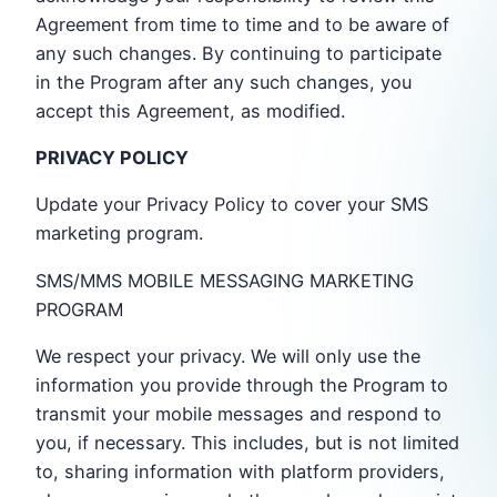
Agreement from time to time and to be aware of
any such changes. By continuing to participate
in the Program after any such changes, you
accept this Agreement, as modified.
PRIVACY POLICY
Update your Privacy Policy to cover your SMS
marketing program.
SMS/MMS MOBILE MESSAGING MARKETING
PROGRAM
We respect your privacy. We will only use the
information you provide through the Program to
transmit your mobile messages and respond to
you, if necessary. This includes, but is not limited
to, sharing information with platform providers,