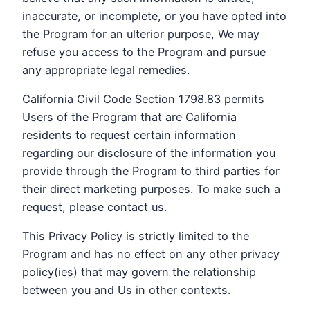
inaccurate, or incomplete, or you have opted into
the Program for an ulterior purpose, We may
refuse you access to the Program and pursue
any appropriate legal remedies.
California Civil Code Section 1798.83 permits
Users of the Program that are California
residents to request certain information
regarding our disclosure of the information you
provide through the Program to third parties for
their direct marketing purposes. To make such a
request, please contact us.
This Privacy Policy is strictly limited to the
Program and has no effect on any other privacy
policy(ies) that may govern the relationship
between you and Us in other contexts.