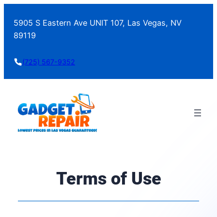
5905 S Eastern Ave UNIT 107, Las Vegas, NV
89119
(725) 567-9352
Terms of Use