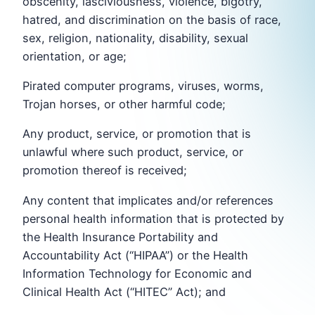
obscenity, lasciviousness, violence, bigotry,
hatred, and discrimination on the basis of race,
sex, religion, nationality, disability, sexual
orientation, or age;
Pirated computer programs, viruses, worms,
Trojan horses, or other harmful code;
Any product, service, or promotion that is
unlawful where such product, service, or
promotion thereof is received;
Any content that implicates and/or references
personal health information that is protected by
the Health Insurance Portability and
Accountability Act (“HIPAA”) or the Health
Information Technology for Economic and
Clinical Health Act (“HITEC” Act); and