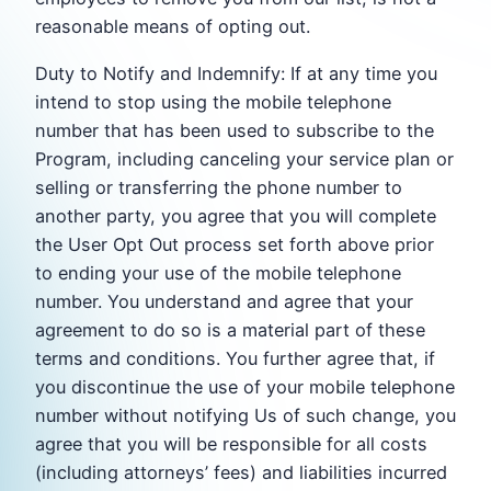
reasonable means of opting out.
Duty to Notify and Indemnify: If at any time you
intend to stop using the mobile telephone
number that has been used to subscribe to the
Program, including canceling your service plan or
selling or transferring the phone number to
another party, you agree that you will complete
the User Opt Out process set forth above prior
to ending your use of the mobile telephone
number. You understand and agree that your
agreement to do so is a material part of these
terms and conditions. You further agree that, if
you discontinue the use of your mobile telephone
number without notifying Us of such change, you
agree that you will be responsible for all costs
(including attorneys’ fees) and liabilities incurred