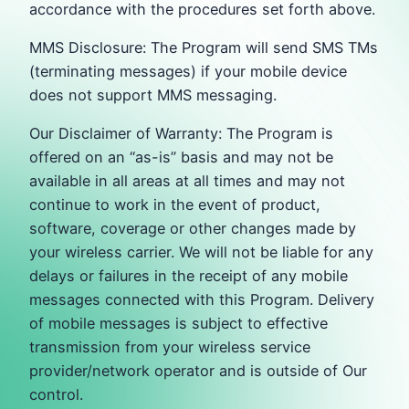
accordance with the procedures set forth above.
MMS Disclosure: The Program will send SMS TMs
(terminating messages) if your mobile device
does not support MMS messaging.
Our Disclaimer of Warranty: The Program is
offered on an “as-is” basis and may not be
available in all areas at all times and may not
continue to work in the event of product,
software, coverage or other changes made by
your wireless carrier. We will not be liable for any
delays or failures in the receipt of any mobile
messages connected with this Program. Delivery
of mobile messages is subject to effective
transmission from your wireless service
provider/network operator and is outside of Our
control.