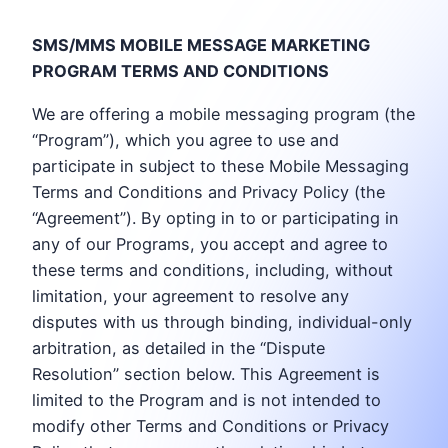
SMS/MMS MOBILE MESSAGE MARKETING
PROGRAM TERMS AND CONDITIONS
We are offering a mobile messaging program (the
“Program”), which you agree to use and
participate in subject to these Mobile Messaging
Terms and Conditions and Privacy Policy (the
“Agreement”). By opting in to or participating in
any of our Programs, you accept and agree to
these terms and conditions, including, without
limitation, your agreement to resolve any
disputes with us through binding, individual-only
arbitration, as detailed in the “Dispute
Resolution” section below. This Agreement is
limited to the Program and is not intended to
modify other Terms and Conditions or Privacy