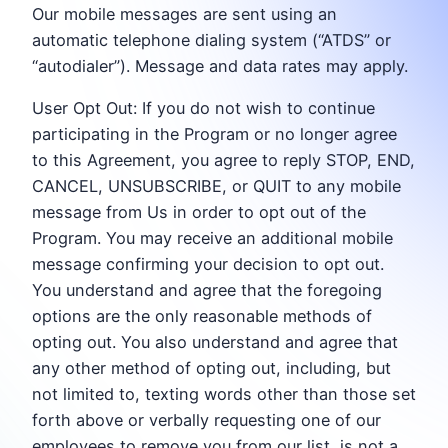
Our mobile messages are sent using an
automatic telephone dialing system (“ATDS” or
“autodialer”). Message and data rates may apply.
User Opt Out: If you do not wish to continue
participating in the Program or no longer agree
to this Agreement, you agree to reply STOP, END,
CANCEL, UNSUBSCRIBE, or QUIT to any mobile
message from Us in order to opt out of the
Program. You may receive an additional mobile
message confirming your decision to opt out.
You understand and agree that the foregoing
options are the only reasonable methods of
opting out. You also understand and agree that
any other method of opting out, including, but
not limited to, texting words other than those set
forth above or verbally requesting one of our
employees to remove you from our list, is not a