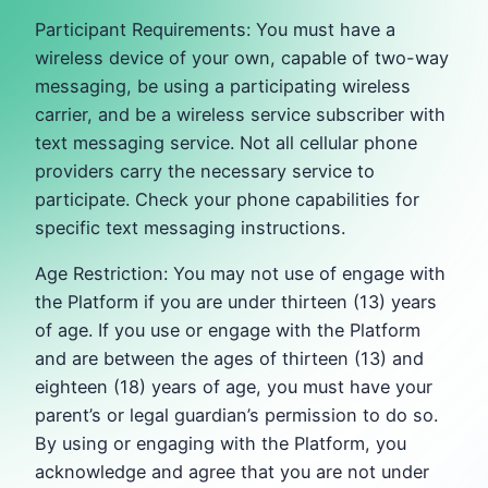
Participant Requirements: You must have a
wireless device of your own, capable of two-way
messaging, be using a participating wireless
carrier, and be a wireless service subscriber with
text messaging service. Not all cellular phone
providers carry the necessary service to
participate. Check your phone capabilities for
specific text messaging instructions.
Age Restriction: You may not use of engage with
the Platform if you are under thirteen (13) years
of age. If you use or engage with the Platform
and are between the ages of thirteen (13) and
eighteen (18) years of age, you must have your
parent’s or legal guardian’s permission to do so.
By using or engaging with the Platform, you
acknowledge and agree that you are not under