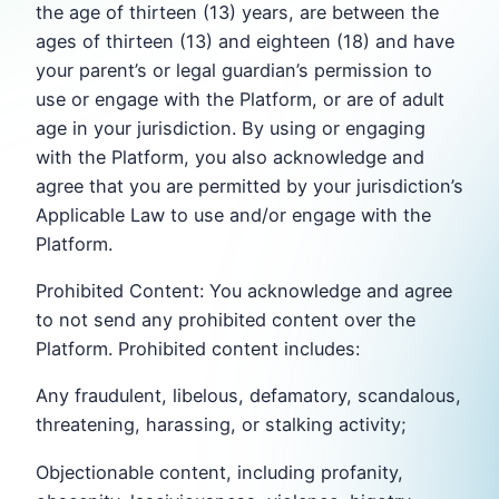
the age of thirteen (13) years, are between the
ages of thirteen (13) and eighteen (18) and have
your parent’s or legal guardian’s permission to
use or engage with the Platform, or are of adult
age in your jurisdiction. By using or engaging
with the Platform, you also acknowledge and
agree that you are permitted by your jurisdiction’s
Applicable Law to use and/or engage with the
Platform.
Prohibited Content: You acknowledge and agree
to not send any prohibited content over the
Platform. Prohibited content includes:
Any fraudulent, libelous, defamatory, scandalous,
threatening, harassing, or stalking activity;
Objectionable content, including profanity,