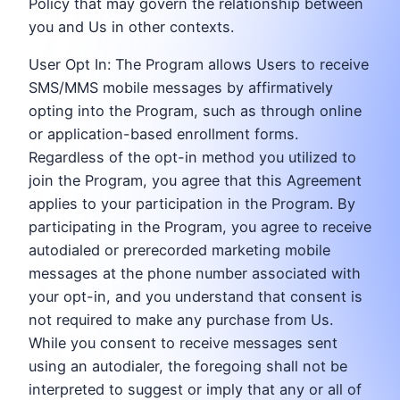
Policy that may govern the relationship between
you and Us in other contexts.
User Opt In: The Program allows Users to receive
SMS/MMS mobile messages by affirmatively
opting into the Program, such as through online
or application-based enrollment forms.
Regardless of the opt-in method you utilized to
join the Program, you agree that this Agreement
applies to your participation in the Program. By
participating in the Program, you agree to receive
autodialed or prerecorded marketing mobile
messages at the phone number associated with
your opt-in, and you understand that consent is
not required to make any purchase from Us.
While you consent to receive messages sent
using an autodialer, the foregoing shall not be
interpreted to suggest or imply that any or all of