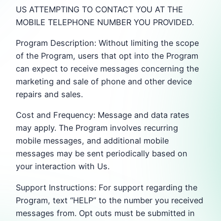
US ATTEMPTING TO CONTACT YOU AT THE
MOBILE TELEPHONE NUMBER YOU PROVIDED.
Program Description: Without limiting the scope
of the Program, users that opt into the Program
can expect to receive messages concerning the
marketing and sale of phone and other device
repairs and sales.
Cost and Frequency: Message and data rates
may apply. The Program involves recurring
mobile messages, and additional mobile
messages may be sent periodically based on
your interaction with Us.
Support Instructions: For support regarding the
Program, text “HELP” to the number you received
messages from. Opt outs must be submitted in