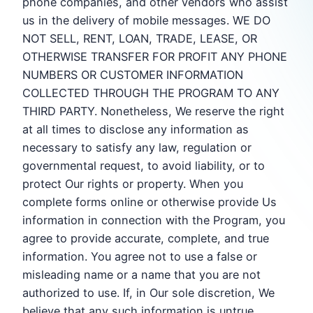
phone companies, and other vendors who assist
us in the delivery of mobile messages. WE DO
NOT SELL, RENT, LOAN, TRADE, LEASE, OR
OTHERWISE TRANSFER FOR PROFIT ANY PHONE
NUMBERS OR CUSTOMER INFORMATION
COLLECTED THROUGH THE PROGRAM TO ANY
THIRD PARTY. Nonetheless, We reserve the right
at all times to disclose any information as
necessary to satisfy any law, regulation or
governmental request, to avoid liability, or to
protect Our rights or property. When you
complete forms online or otherwise provide Us
information in connection with the Program, you
agree to provide accurate, complete, and true
information. You agree not to use a false or
misleading name or a name that you are not
authorized to use. If, in Our sole discretion, We
believe that any such information is untrue,