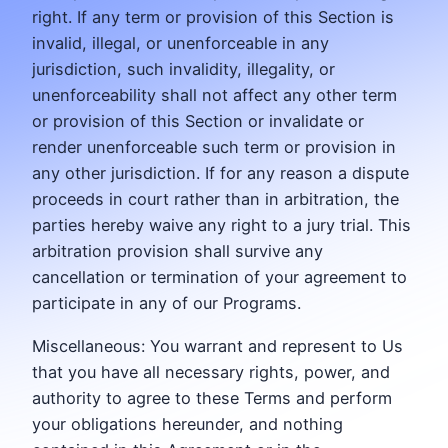
right. If any term or provision of this Section is
invalid, illegal, or unenforceable in any
jurisdiction, such invalidity, illegality, or
unenforceability shall not affect any other term
or provision of this Section or invalidate or
render unenforceable such term or provision in
any other jurisdiction. If for any reason a dispute
proceeds in court rather than in arbitration, the
parties hereby waive any right to a jury trial. This
arbitration provision shall survive any
cancellation or termination of your agreement to
participate in any of our Programs.
Miscellaneous: You warrant and represent to Us
that you have all necessary rights, power, and
authority to agree to these Terms and perform
your obligations hereunder, and nothing