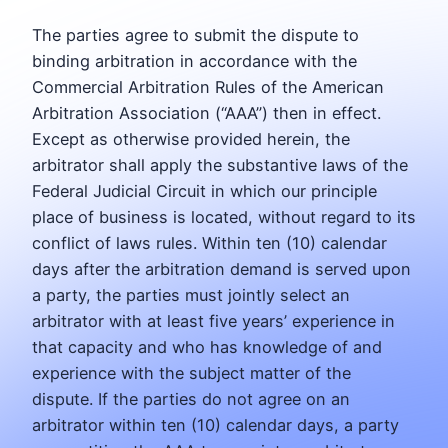
The parties agree to submit the dispute to
binding arbitration in accordance with the
Commercial Arbitration Rules of the American
Arbitration Association (“AAA”) then in effect.
Except as otherwise provided herein, the
arbitrator shall apply the substantive laws of the
Federal Judicial Circuit in which our principle
place of business is located, without regard to its
conflict of laws rules. Within ten (10) calendar
days after the arbitration demand is served upon
a party, the parties must jointly select an
arbitrator with at least five years’ experience in
that capacity and who has knowledge of and
experience with the subject matter of the
dispute. If the parties do not agree on an
arbitrator within ten (10) calendar days, a party